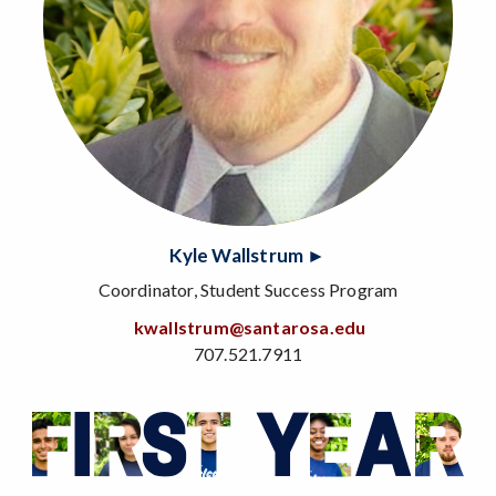
Kyle Wallstrum ►
Coordinator, Student Success Program
kwallstrum@santarosa.edu
707.521.7911