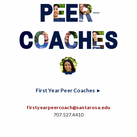
First Year Peer Coaches ►
firstyearpeercoach@santarosa.edu
707.527.4410