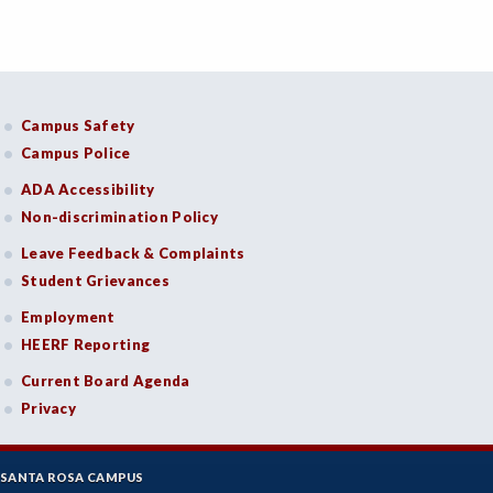
Campus Safety
Campus Police
ADA Accessibility
Non-discrimination Policy
Leave Feedback & Complaints
Student Grievances
Employment
HEERF Reporting
Current Board Agenda
Privacy
SANTA ROSA CAMPUS