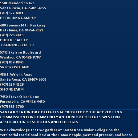
1501 Mendocino Ave.
Santa Rosa, CA 95401-4395
(707) 527-4011
PETALUMA CAMPUS
680 Sonoma Mtn. Parkway
Petaluma, CA 94954-2522
(707) 778-2415
PUBLIC SAFETY
TRAINING CENTER
5743 Skylane Boulevard
Windsor, CA 95492-9787
(707) 837-8843
SRJC ROSELAND
950 S. Wright Road
Santa Rosa, CA 95407-6608
(707) 527-4229
SHONE FARM
7450 Steve Olson Lane
Forestville, CA 95436-9450
(707) 535-3700
SANTA ROSA JUNIOR COLLEGE IS ACCREDITED BY THE ACCREDITING
COMMISSION FOR COMMUNITY AND JUNIOR COLLEGES, WESTERN
ASSOCIATION OF SCHOOLS AND COLLEGES.
We acknowledge that we gather at Santa Rosa Junior College on the
territorial traditional land of the Pomo People, past and present, and honor