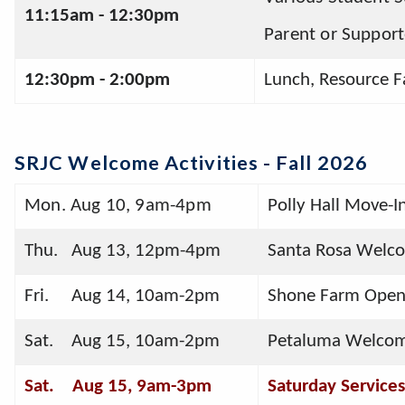
11:15am - 12:30pm 
Parent or Support
12:30pm - 2:00pm 
Lunch, Resource F
SRJC Welcome Activities - Fall 202
6
Mon. Aug 10, 9am-4pm
Polly Hall Move-I
Thu.   Aug 13, 12pm-4pm
Santa Rosa Welc
Fri.     Aug 14, 10am-2pm
Shone Farm Open 
Sat.    Aug 15, 10am-2pm
Petaluma Welco
Sat.    Aug 15, 9am-3pm
Saturday Services