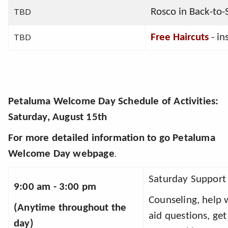
TBD
Rosco in Back-to-S
TBD
Free Haircuts
 - in
Petaluma Welcome Day Schedule of Activities
:
Saturday, August 15th
For more detailed information to go
Petaluma
Welcome Day webpage
.
Saturday Support 
9:00 am - 3:00 pm
Counseling, help w
(Anytime throughout the 
aid questions, get
day) 