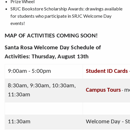
Prize Wheel
SRJC Bookstore Scholarship Awards: drawings available
for students who participate in SRJC Welcome Day
events!
MAP OF ACTIVITIES COMING SOON!
Santa Rosa Welcome Day Schedule of
Activities
: Thursday, August 13th
9:00am - 5:00pm
Student ID Cards
8:30am, 9:30am, 10:30am, 
Campus Tours
-
me
11:30am
11:30am
Welcome Day - St