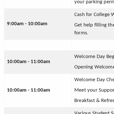
your parking perm
Cash for College 
9:00am - 10:00am
Get help filling t
forms
.
Welcome Day Begi
10:00am - 11:00am 
Opening Welcome
Welcome Day Che
10:00am - 11:00am 
Meet your Suppo
Breakfast & Refre
Various Student 