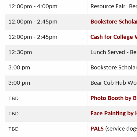
12:00pm - 4:00pm
Resource Fair
-
Be
12:00pm - 2:45pm
Bookstore Schola
12:00pm - 2:45pm
Cash for College
12:30pm  
Lunch Served - Be
3:00 pm
Bookstore Schola
3:00 pm
Bear Cub Hub Work
TBD
Photo Booth by 
TBD
Face Painting by
TBD
PALS
 (service dog