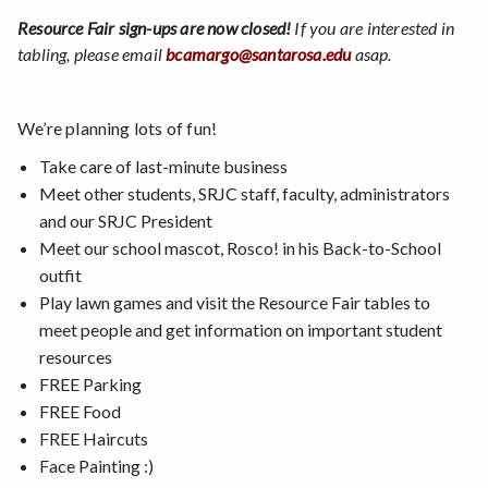
Resource Fair sign-ups are now closed!
If you are interested in
tabling, please email
bcamargo@santarosa.edu
asap.
We’re planning lots of fun!
Take care of last-minute business
Meet other students, SRJC staff, faculty, administrators
and our SRJC President
Meet our school mascot, Rosco! in his Back-to-School
outfit
Play lawn games and visit the Resource Fair tables to
meet people and get information on important student
resources
FREE Parking
FREE Food
FREE Haircuts
Face Painting :)