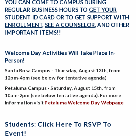
YOU CAN COME TO CAMPUS DURING
REGULAR BUSINESS HOURS TO
GET YOUR
STUDENT ID CARD
OR TO
GET SUPPORT WITH
ENROLLMENT
,
SEE A COUNSELOR
, AND OTHER
IMPORTANT ITEMS!!
Welcome Day Activities Will Take Place In-
Person!
Santa Rosa Campus - Thursday, August 13th, from
12pm-4pm (see below for tentative agenda)
Petaluma Campus - Saturday, August 15th, from
10am-2pm (see below tentative agenda). For more
information visit
Petaluma Welcome Day Webpage
Students: Click Here To RSVP To
Event!