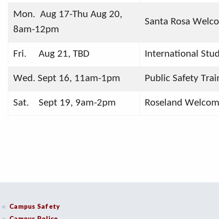
Mon.  Aug 17-Thu Aug 20,     
Santa Rosa Welco
8am-12pm
Fri.     Aug 21, TBD
International St
Wed. Sept 16, 11am-1pm
Public Safety Tr
Sat.    Sept 19, 9am-2pm
Roseland Welcom
Campus Safety
Campus Police