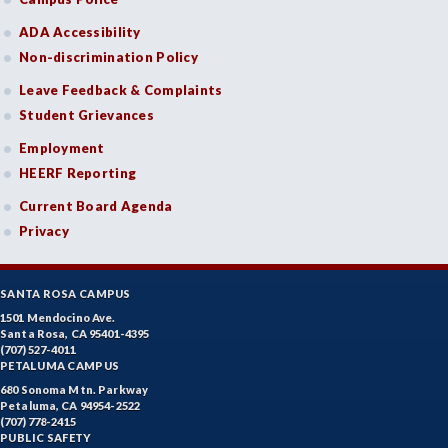
ADA Accessibility
Non-discrimination Policy
Leave Feedback & Complaints
Student Grievances
Employment
HEERF Reporting
Current Board Agenda
Privacy
SANTA ROSA CAMPUS
1501 Mendocino Ave.
Santa Rosa, CA 95401-4395
(707) 527-4011
PETALUMA CAMPUS
680 Sonoma Mtn. Parkway
Petaluma, CA 94954-2522
(707) 778-2415
PUBLIC SAFETY