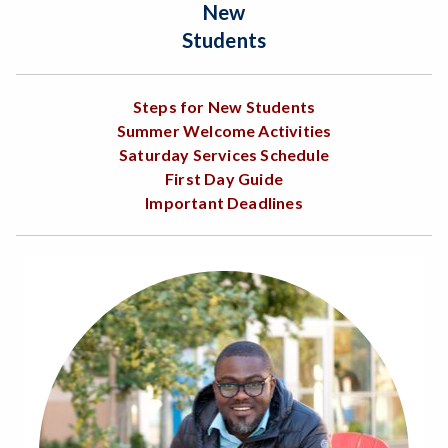
New
Students
Steps for New Students
Summer Welcome Activities
Saturday Services Schedule
First Day Guide
Important Deadlines