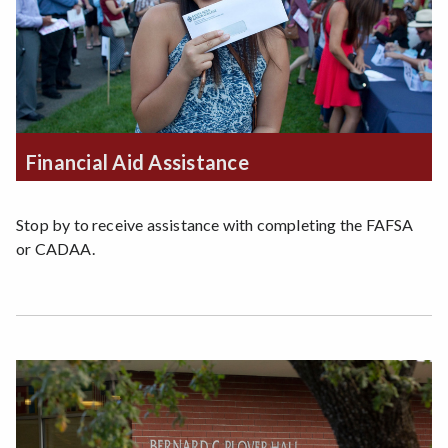
Financial Aid Assistance
Stop by to receive assistance with completing the FAFSA
or CADAA.