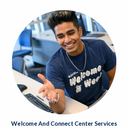
Welcome And Connect Center Services