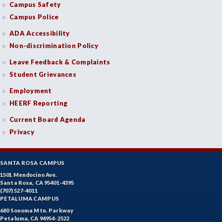
Campus Safety
Campus Police
ADA Accessibility
Non-discrimination Policy
Leave Feedback & Complaints
Student Grievances
Employment
HEERF Reporting
Current Board Agenda
Privacy
SANTA ROSA CAMPUS
1501 Mendocino Ave.
Santa Rosa, CA 95401-4395
(707) 527-4011
PETALUMA CAMPUS
680 Sonoma Mtn. Parkway
Petaluma, CA 94954-2522