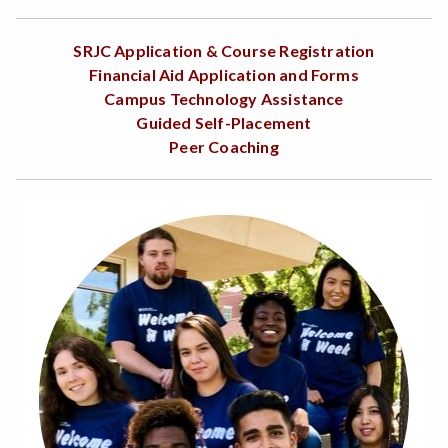
SRJC Application & Course Registration
Financial Aid Application and Forms
Campus Technology Assistance
Guided Self-Placement
Peer Coaching