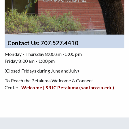
Contact Us: 707.527.4410
Monday - Thursday 8:00 am - 5:00 pm
Friday 8:00 am - 1:00 pm
(Closed Fridays during June and July)
To Reach the Petaluma Welcome & Connect
Center-
Welcome | SRJC Petaluma (santarosa.edu)