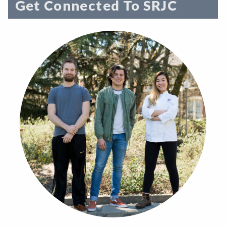
Get Connected To SRJC