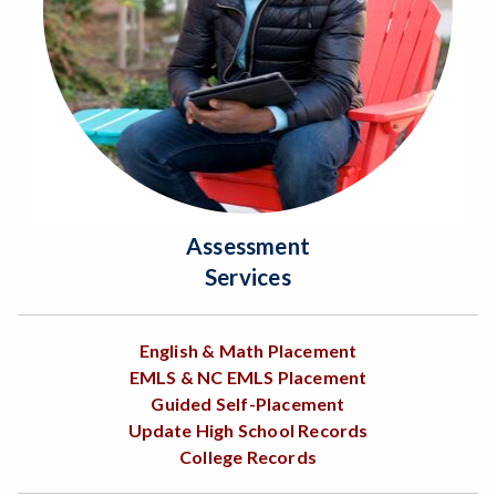
Assessment
Services
English & Math Placement
EMLS & NC EMLS Placement
Guided Self-Placement
Update High School Records
College Records