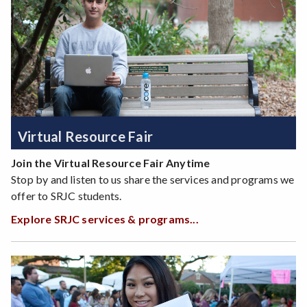
Virtual Resource Fair
Join the Virtual Resource Fair Anytime
Stop by and listen to us share the services and programs we
offer to SRJC students.
Explore SRJC services & programs...