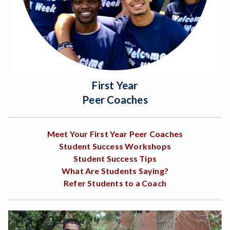
First Year
Peer Coaches
Meet Your First Year Peer Coaches
Student Success Workshops
Student Success Tips
What Are Students Saying?
Refer Students to a Coach