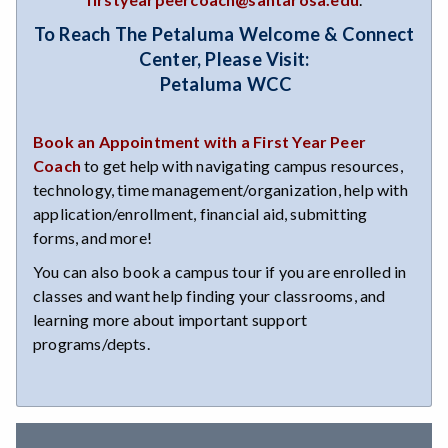
To Reach The Petaluma Welcome & Connect
Center, Please Visit:
Petaluma WCC
Book an Appointment with a First Year Peer
Coach
to get help with navigating campus resources,
technology, time management/organization, help with
application/enrollment, financial aid, submitting
forms, and more!
You can also book a campus tour if you are enrolled in
classes and want help finding your classrooms, and
learning more about important support
programs/depts.