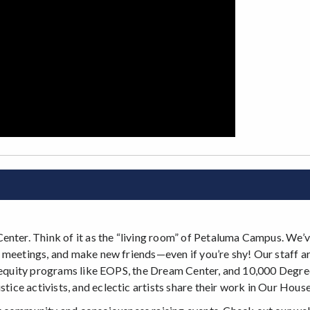
Center. Think of it as the “living room” of Petaluma Campus. We’
lub meetings, and make new friends—even if you’re shy! Our staff ar
ind equity programs like EOPS, the Dream Center, and 10,000 Degrees
tice activists, and eclectic artists share their work in Our House 