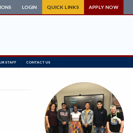
IONS
LOGIN
QUICK LINKS
APPLY NOW
UR STAFF
CONTACT US