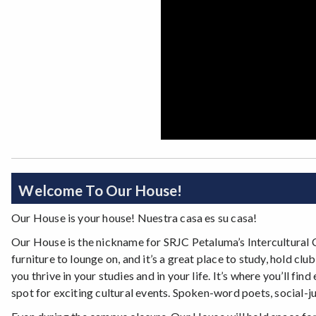
Welcome To Our House!
Our House is your house! Nuestra casa es su casa!
Our House is the nickname for SRJC Petaluma’s Intercultural 
furniture to lounge on, and it’s a great place to study, hold c
you thrive in your studies and in your life. It’s where you’ll f
spot for exciting cultural events. Spoken-word poets, social-jus