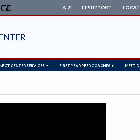
A-Z
IT SUPPORT
LOCAT
ENTER
ECT CENTER SERVICES ▼
FIRST YEAR PEER COACHES ▼
MEET O