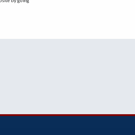
bsite by going