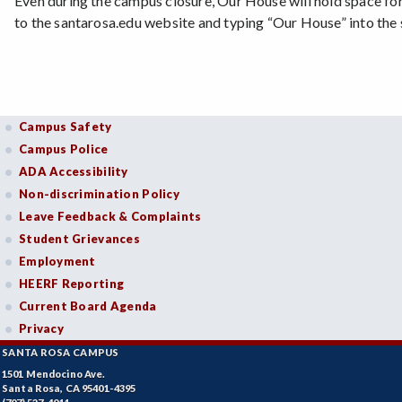
Even during the campus closure, Our House will hold space fo
to the santarosa.edu website and typing “Our House” into the
Campus Safety
Campus Police
ADA Accessibility
Non-discrimination Policy
Leave Feedback & Complaints
Student Grievances
Employment
HEERF Reporting
Current Board Agenda
Privacy
SANTA ROSA CAMPUS
1501 Mendocino Ave.
Santa Rosa, CA 95401-4395