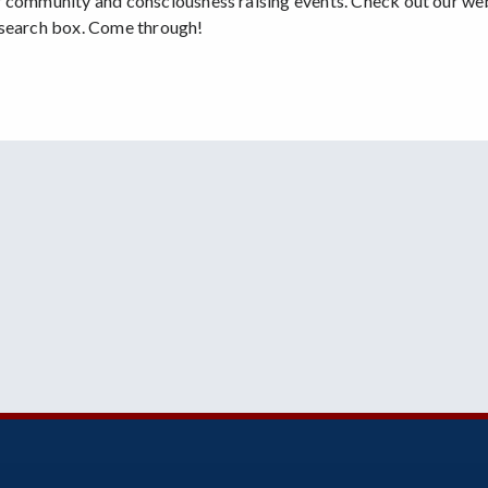
r community and consciousness raising events. Check out our we
 search box. Come through!