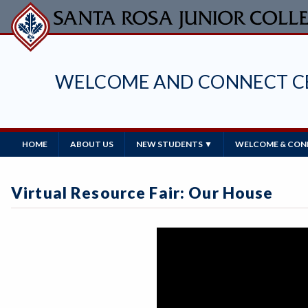
Skip
to
main
content
WELCOME AND CONNECT C
Main
HOME
ABOUT US
NEW STUDENTS ▼
WELCOME & CONN
Navigation
Virtual Resource Fair: Our House