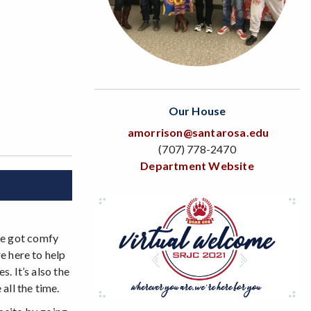
Our House
amorrison@santarosa.edu
(707) 778-2470
Department Website
ve got comfy
e here to help
. It’s also the
all the time.