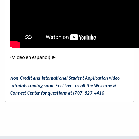
(Vídeo en español) ►
Non-Credit and International Student Application video
tutorials coming soon. Feel free to call the Welcome &
Connect Center for questions at (707) 527-4410