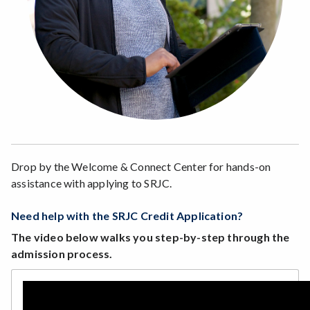
Drop by the Welcome & Connect Center for hands-on
assistance with applying to SRJC.
Need help with the SRJC Credit Application?
The video below walks you step-by-step through the
admission process.