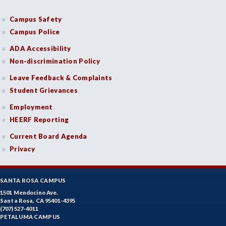
Campus Safety
Campus Police
ADA Accessibility
Non-discrimination Policy
Leave Feedback & Complaints
Student Grievances
Employment
HEERF Reporting
Current Board Agenda
Privacy
SANTA ROSA CAMPUS
1501 Mendocino Ave.
Santa Rosa, CA 95401-4395
(707) 527-4011
PETALUMA CAMPUS